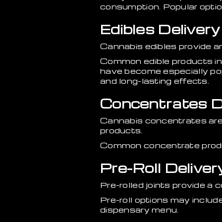
consumption. Popular options
Edibles Delivery
Cannabis edibles provide a
Common edible products in
have become especially po
and long-lasting effects.
Concentrates De
Cannabis concentrates are
products.
Common concentrate products
Pre-Roll Deliver
Pre-rolled joints provide 
Pre-roll options may include
dispensary menu.