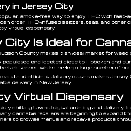
ry in Jersey City
opular, smoke-free way to enjoy THC with fast-a
u can order THC-infused seltzers, teas, and other d
tty virtual dispensary
ity Is Ideal for Canna
Hudson County makes it an ideal market for weed d
y populated and located close to Hoboken and su
 short distances while serving a large number of cu
emand and efficient delivery routes makes Jersey 
abis delivery in New Jersey.
ty Virtual Dispensary
idly shifting toward digital ordering and delivery. I
 many cannabis retailers are beginning to expand th
mers to browse menus and receive products throug