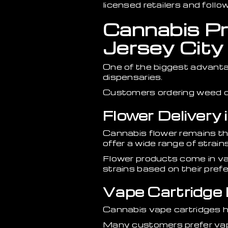
licensed retailers and foll
Cannabis Pro
Jersey City
One of the biggest advanta
dispensaries.
Customers ordering weed de
Flower Delivery 
Cannabis flower remains t
offer a wide range of strains
Flower products come in va
strains based on their pref
Vape Cartridge D
Cannabis vape cartridges h
Many customers prefer vape