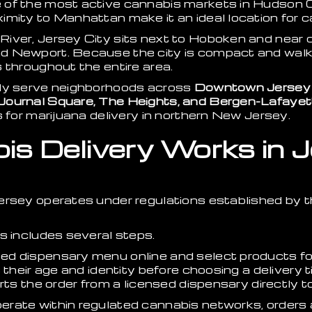
 of the most active cannabis markets in Hudson 
mity to Manhattan make it an ideal location for c
iver, Jersey City sits next to Hoboken and near 
 Newport. Because the city is compact and walka
 throughout the entire area.
ily serve neighborhoods across
Downtown Jersey C
Journal Square, The Heights, and Bergen-Lafayet
s for marijuana delivery in northern New Jersey.
s Delivery Works in J
Jersey operates under regulations established by
s includes several steps.
d dispensary menu online and select products for 
s their age and identity before choosing a delivery
orts the order from a licensed dispensary directly 
ate within regulated cannabis networks, orders ar