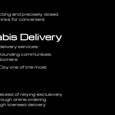
cting and precisely dosed
rinks for convenient
bis Delivery
elivery services.
rrounding communities,
stomers.
City one of the most
nstead of relying exclusively
rough online ordering
h licensed delivery