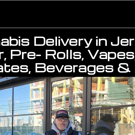
bis Delivery in Je
, Pre- Rolls, Vapes
tes, Beverages & 