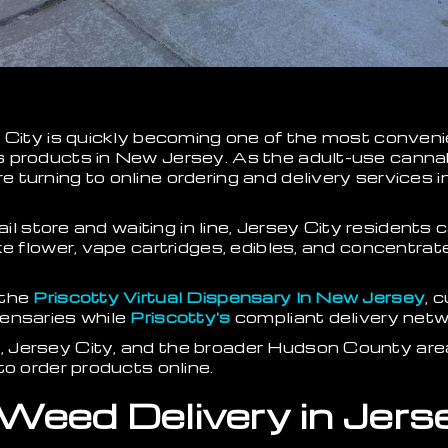
 City is quickly becoming one of the most conveni
 products in New Jersey. As the adult-use canna
turning to online ordering and delivery services in
tail store and waiting in line, Jersey City residen
e flower, vape cartridges, edibles, and concentrates
 the
Priscotty Virtual Dispensary In New Jersey
, 
ensaries while
Priscotty's
compliant delivery netwo
Jersey City, and the broader Hudson County area 
to order products online.
 Weed Delivery in Jers