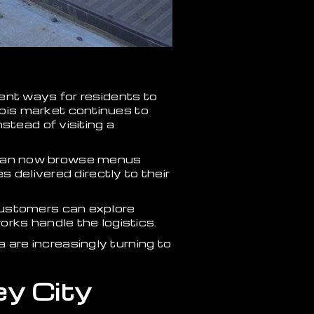
ent ways for residents to
bis market continues to
stead of visiting a
ts can now browse menus
 delivered directly to their
customers can explore
rks handle the logistics.
are increasingly turning to
ey City