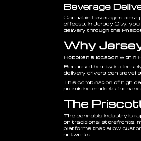
Beverage Delive
Cannabis beverages are a p
effects. In Jersey City, yo
delivery through the Prisco
Why Jersey C
Hoboken’s location within 
Because the city is densel
delivery drivers can travel
This combination of high d
promising markets for cann
The Priscot
The cannabis industry is rap
on traditional storefronts,
platforms that allow custo
networks.