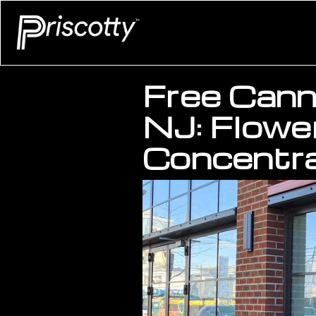
Free Canna
NJ: Flower
Concentra