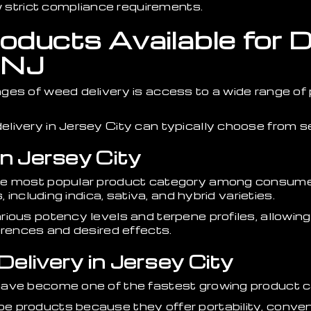
ow strict compliance requirements.
ducts Available for De
 NJ
ges of weed delivery is access to a wide range of
livery in Jersey City can typically choose from s
in Jersey City
he most popular product category among consumer
, including indica, sativa, and hybrid varieties.
rious potency levels and terpene profiles, allowi
erences and desired effects.
elivery in Jersey City
ave become one of the fastest growing product cat
 products because they offer portability, conven