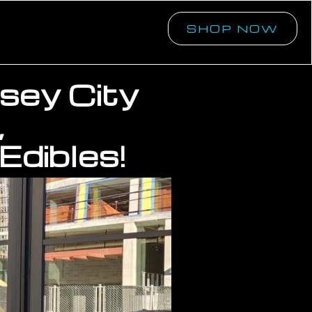
SHOP NOW
rsey City
,
Edibles!