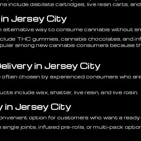
 include distillate cartridges, live resin carts, a
 in Jersey City
n alternative way to consume cannabis without s
clude THC gummies, cannabis chocolates, and inf
pular among new cannabis consumers because the
livery in Jersey City
 often chosen by experienced consumers who are 
 include wax, shatter, live resin, and live rosin.
y in Jersey City
a convenient option for customers who want a read
 single joints, infused pre-rolls, or multi-pack opt