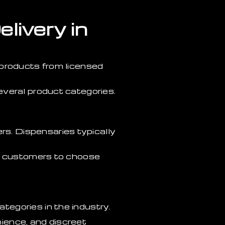
livery in
 products from licensed
everal product categories.
s. Dispensaries typically
ng customers to choose
egories in the industry.
ience, and discreet