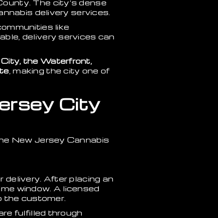
County. The city’s dense
annabis delivery services.
communities like
ble, delivery services can
ity, the Waterfront,
te
, making the city one of
ersey City
 the New Jersey Cannabis
delivery. After placing an
 time window. A licensed
to the customer.
e fulfilled through