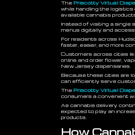
The
Priscotty Virtual Disp
while handling the logistic
available cannabis products 
Instead of visiting a singl
menus digitally and access
For residents across Hudso
faster, easier, and more co
Customers across cities li
online and order flower, vap
New Jersey dispensaries.
Because these cities are l
can efficiently serve custo
The
Priscotty Virtual Disp
consumers a convenient way
As cannabis delivery cont
expected to play an increa
products.
How Cannab