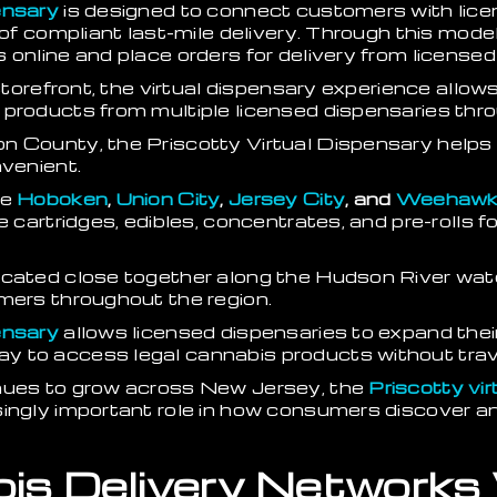
ensary
is designed to connect customers with lic
s of compliant last-mile delivery. Through this mo
online and place orders for delivery from licensed 
e storefront, the virtual dispensary experience all
 products from multiple licensed dispensaries thro
n County, the Priscotty Virtual Dispensary helps
nvenient.
ke
Hoboken
,
Union City
,
Jersey City
, and
Weehawk
e cartridges, edibles, concentrates, and pre-rolls f
ocated close together along the Hudson River wate
mers throughout the region.
ensary
allows licensed dispensaries to expand their
 to access legal cannabis products without travel
inues to grow across New Jersey, the
Priscotty vi
singly important role in how consumers discover 
is Delivery Networks