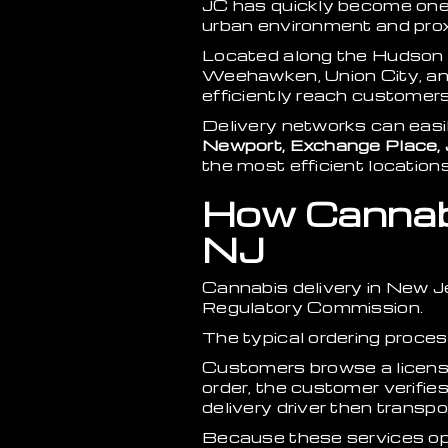
JC has quickly become one
urban environment and proxi
Located along the Hudson R
Weehawken, Union City, and
efficiently reach customers
Delivery networks can eas
Newport, Exchange Place, 
the most efficient location
How Cannabi
NJ
Cannabis delivery in New 
Regulatory Commission.
The typical ordering proces
Customers browse a license
order, the customer verifie
delivery driver then transp
Because these services oper