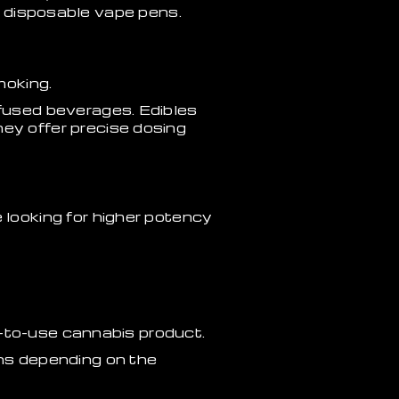
nd disposable vape pens.
moking.
used beverages. Edibles
y offer precise dosing
looking for higher potency
y-to-use cannabis product.
ions depending on the