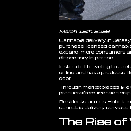
March 12th, 2026
Cannabis delivery in Jersey
purchase licensed cannabis
expand, more consumers are 
dispensary in person.
Instead of traveling to a re
online and have products lik
door.
Through marketplaces like
productsfrom licensed disp
Residents across Hoboken, 
cannabis delivery services 
The Rise of