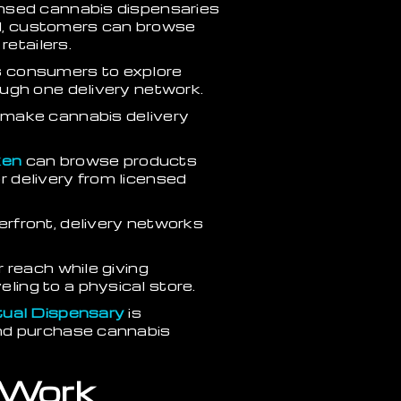
ensed cannabis dispensaries
del, customers can browse
retailers.
ows consumers to explore
ugh one delivery network.
 make cannabis delivery
en
can browse products
or delivery from licensed
rfront, delivery networks
 reach while giving
ing to a physical store.
rtual Dispensary
is
and purchase cannabis
 Work