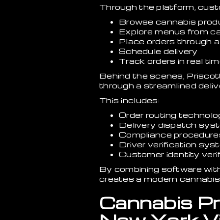
Through the platform, cus
Browse cannabis produ
Explore menus from ca
Place orders through a
Schedule delivery
Track orders in real ti
Behind the scenes, Priscot
through a streamlined deliv
This includes:
Order routing technol
Delivery dispatch sys
Compliance procedure
Driver verification sy
Customer identity verif
By combining software with 
creates a modern cannabis 
Cannabis Pr