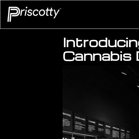
Introducin
Cannabis 