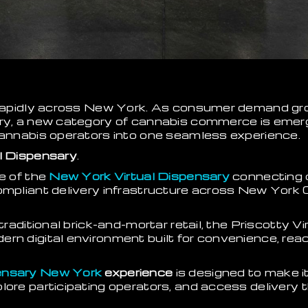
g rapidly across New York. As consumer demand gr
ery, a new category of cannabis commerce is emer
cannabis operators into one seamless experience.
l Dispensary
.
ne of the
New York Virtual Dispensary
connecting 
compliant delivery infrastructure across New York
 traditional brick-and-mortar retail, the Priscotty V
ern digital environment built for convenience, re
pensary New York
experience
is designed to make i
lore participating operators, and access delivery 