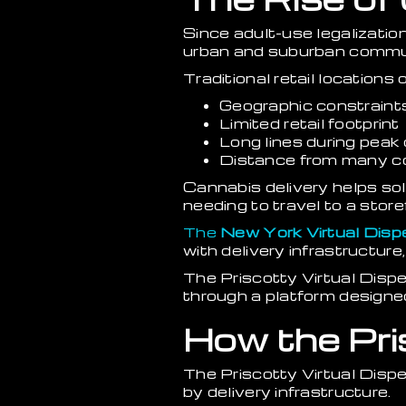
Since adult-use legalizati
urban and suburban commun
Traditional retail locations 
Geographic constraint
Limited retail footprint
Long lines during pea
Distance from many 
Cannabis delivery helps so
needing to travel to a store
The
New York Virtual Disp
with delivery infrastructur
The Priscotty Virtual Disp
through a platform designed
How the Pri
The Priscotty Virtual Dis
by delivery infrastructure.