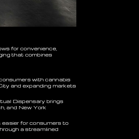
ows for convenience,
ging that combines
consumers with cannabis
 City and expanding markets
irtual Dispensary brings
ach, and New York
t easier for consumers to
through a streamlined