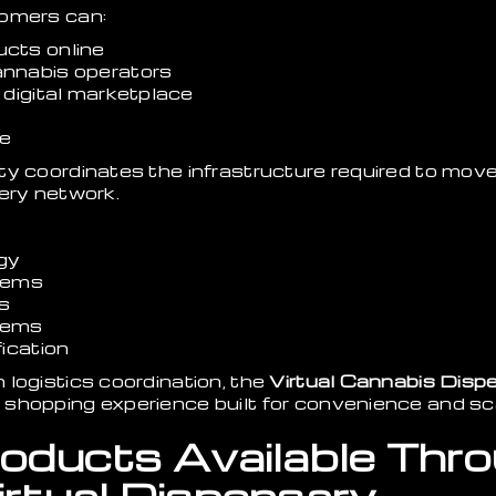
tomers can:
cts online
nnabis operators
 digital marketplace
me
ty coordinates the infrastructure required to mov
ery network.
ogy
tems
s
stems
ication
logistics coordination, the
Virtual Cannabis Disp
shopping experience built for convenience and sc
oducts Available Thr