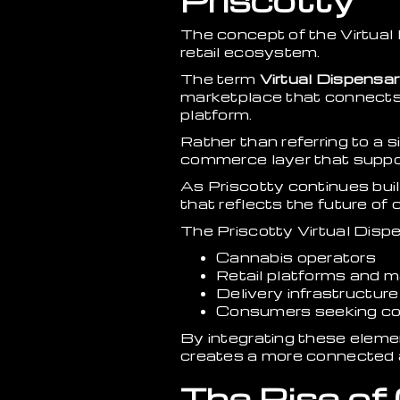
Priscotty
The concept of the Virtual
retail ecosystem.
The term
Virtual Dispensa
marketplace that connects 
platform.
Rather than referring to a s
commerce layer that suppor
As Priscotty continues bui
that reflects the future of
The Priscotty Virtual Dispe
Cannabis operators
Retail platforms and 
Delivery infrastructure
Consumers seeking co
By integrating these eleme
creates a more connected 
The Rise of