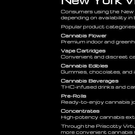
New York Vi
Consumers using the New Y
depending on availability in 
Popular product categories 
Cannabis Flower
Premium indoor and greenh
Vape Cartridges
Convenient and discreet c
Cannabis Edibles
Gummies, chocolates, and i
Cannabis Beverages
THC-infused drinks and can
Pre-Rolls
Ready-to-enjoy cannabis jo
Concentrates
High-potency cannabis ext
Through the Priscotty Vir
more convenient cannabis 