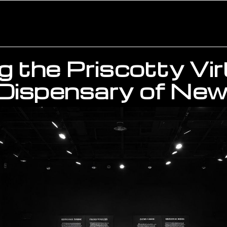
g the Priscotty Vir
Dispensary of New