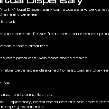
rtual Dispensary
ork Virtual Dispensary can access a wide variet
their service area.
include:
ouse cannabis flower from licensed cannabis prod
annabis vape products.
nfused products with consistent dosing.
nabis beverages designed for a social, smoke-fre
ints.
racts and concentrates.
tual Dispensary, consumers can browse these prod
shopping experience.