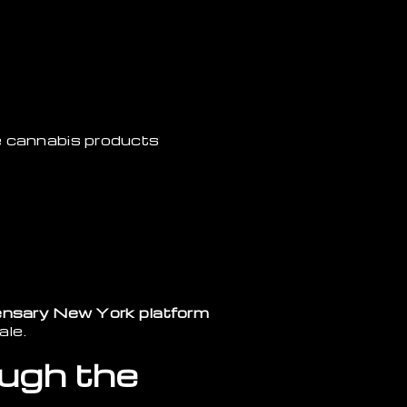
e cannabis products
ensary New York platform
ale.
ough the