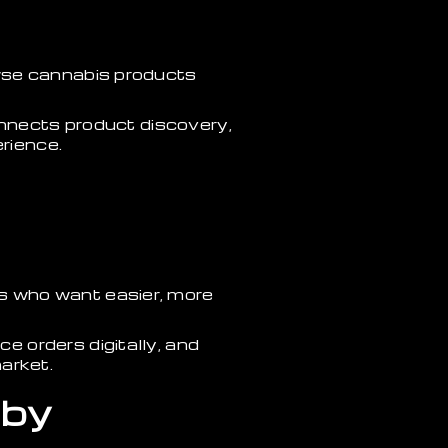
wse cannabis products
onnects product discovery,
erience.
s who want easier, more
 orders digitally, and
arket.
 by