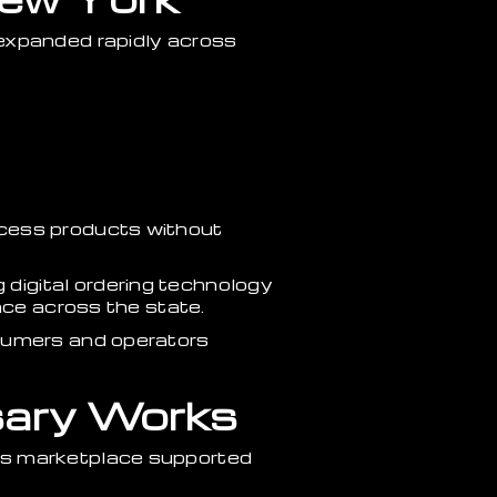
 expanded rapidly across
ccess products without
digital ordering technology
nce across the state.
nsumers and operators
sary Works
is marketplace supported