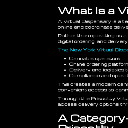
What Is a V
A Virtual Dispensary is a 
online and coordinate delive
Rather than operating as a 
digital ordering, and deliv
The
New York Virtual Disp
Cannabis operators
Online ordering platfo
Delivery and logistics
Compliance and operati
This creates a modern can
convenient access to cann
Through the Priscotty Virt
access delivery options thr
A Category-