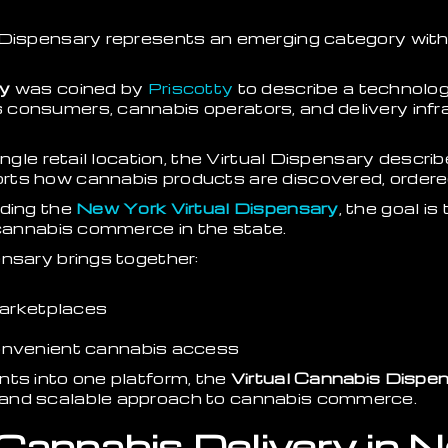
 Dispensary represents an emerging category wit
ry
was coined by
Priscotty
to describe a technolo
consumers, cannabis operators, and delivery infra
ingle retail location, the Virtual Dispensary describ
ts how cannabis products are discovered, ordered
lding the
New York Virtual Dispensary
, the goal is
 cannabis commerce in the state.
nsary brings together:
marketplaces
nvenient cannabis access
nts into one platform, the
Virtual Cannabis Dispe
and scalable approach to cannabis commerce.
 Cannabis Delivery in 