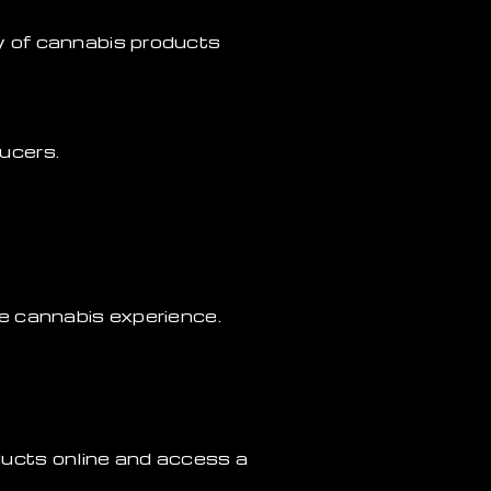
y of cannabis products
ucers.
e cannabis experience.
ucts online and access a