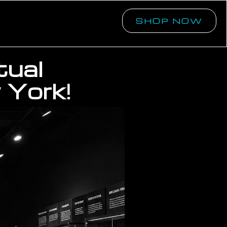
SHOP NOW
tual
 York!