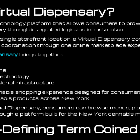
irtual Dispensary?
technology platform that allows consumers to bro
ry through integrated logistics infrastructure.
single storefront location, a Virtual Dispensary c
ery coordination through one online marketplace exp
ensary
brings together:
rms
 technology
onal infrastructure
nabis shopping experience designed for consumer
abis products across New York.
ual Dispensary, consumers can browse menus, place
ough a platform built for the New York cannabis m
Defining Term Coined