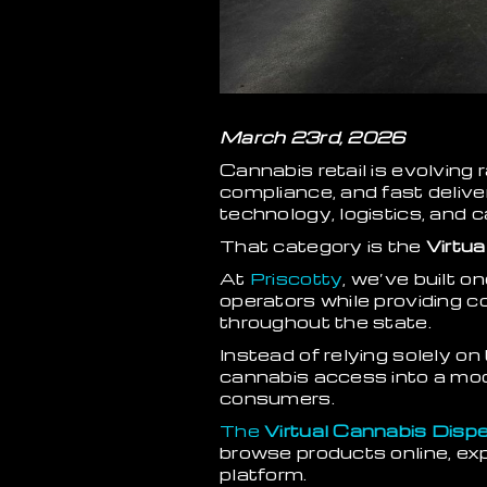
March 23rd, 2026
Cannabis retail is evolvin
compliance, and fast deliv
technology, logistics, and 
That category is the
Virtua
At
Priscotty
, we’ve built o
operators while providing 
throughout the state.
Instead of relying solely on
cannabis access into a mod
consumers.
The
Virtual Cannabis Dis
browse products online, exp
platform.