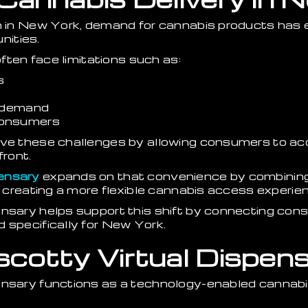
on in New York, demand for cannabis products has
ities.
often face limitations such as:
s
k demand
consumers
lve these challenges by allowing consumers to a
front.
ensary
expands on that convenience by combining 
e, creating a more flexible cannabis access experie
ensary helps support this shift by connecting co
 specifically for New York.
scotty Virtual Dispen
pensary functions as a technology-enabled cannab