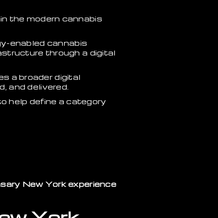
hin the modern cannabis
gy-enabled cannabis
structure through a digital
es a broader digital
, and delivered.
 to help define a category
nsary New York experience
New York