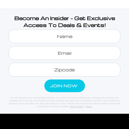
Become An Insider - Get Exclusive
Access To Deals & Events!
By submitting this form and signing up for texts, you consent to receive marketing text messages (e.g. promos, cart
reminders) from Priscotty at the number provided, including messages sent by autodialer. Consent is not a condition of
purchase. Msg & data rates may apply. Msg frequency varies. Unsubscribe at any time by replying STOP or clicking the
unsubscribe link (where available).
Privacy Policy
&
Terms
.