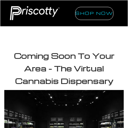
SHOP NOW
Coming Soon To Your
Area - The Virtual
Cannabis Dispensary