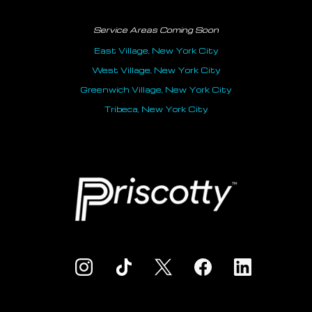
Service Areas Coming Soon
East Village, New York City
West Village, New York City
Greenwich Village, New York City
Tribeca, New York City