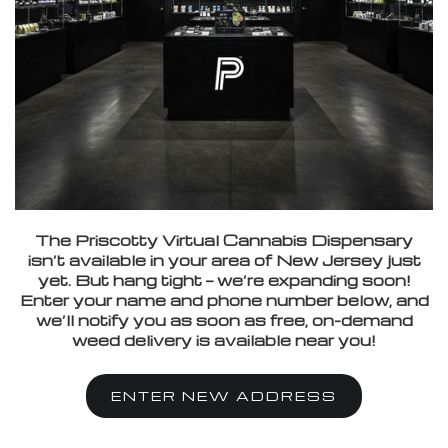
The Priscotty Virtual Cannabis Dispensary
isn’t available in your area of New Jersey just
yet. But hang tight — we’re expanding soon!
Enter your name and phone number below, and
we’ll notify you as soon as free, on-demand
weed delivery is available near you!
ENTER NEW ADDRESS