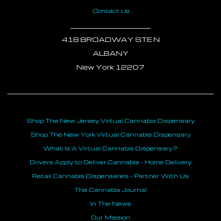
Contact Us
___________________________
418 BROADWAY STE N
ALBANY
New York 12207
Shop The New Jersey Virtual Cannabis Dispensary
Shop The New York Virtual Cannabis Dispensary
What Is A Virtual Cannabis Dispensary?
Drivers Apply to Deliver Cannabis - Home Delivery
Retail Cannabis Dispensaries - Partner With Us
The Cannabis Journal
In The News
Our Mission