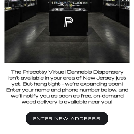
The Priscotty Virtual Cannabis Dispensary
isn’t available in your area of New Jersey just
yet. But hang tight — we’re expanding soon!
Enter your name and phone number below, and
we’ll notify you as soon as free, on-demand
weed delivery is available near you!
ENTER NEW ADDRESS