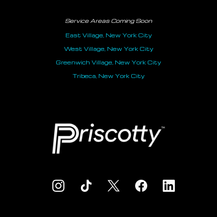
Service Areas Coming Soon
East Village, New York City
West Village, New York City
Greenwich Village, New York City
Tribeca, New York City