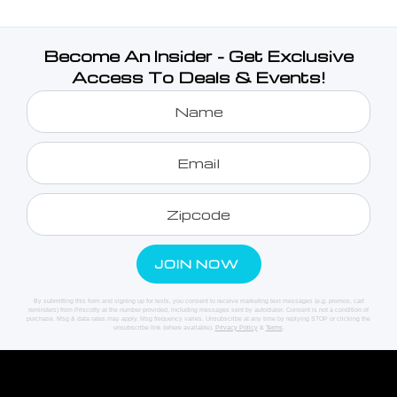
Become An Insider - Get Exclusive
Access To Deals & Events!
By submitting this form and signing up for texts, you consent to receive marketing text messages (e.g. promos, cart
reminders) from Priscotty at the number provided, including messages sent by autodialer. Consent is not a condition of
purchase. Msg & data rates may apply. Msg frequency varies. Unsubscribe at any time by replying STOP or clicking the
unsubscribe link (where available).
Privacy Policy
&
Terms
.