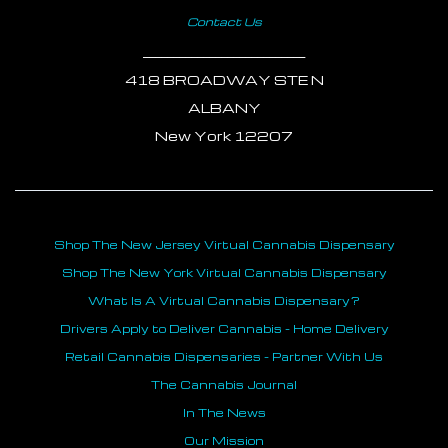
Contact Us
___________________________
418 BROADWAY STE N
ALBANY
New York 12207
Shop The New Jersey Virtual Cannabis Dispensary
Shop The New York Virtual Cannabis Dispensary
What Is A Virtual Cannabis Dispensary?
Drivers Apply to Deliver Cannabis - Home Delivery
Retail Cannabis Dispensaries - Partner With Us
The Cannabis Journal
In The News
Our Mission