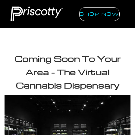
SHOP NOW
Coming Soon To Your
Area - The Virtual
Cannabis Dispensary