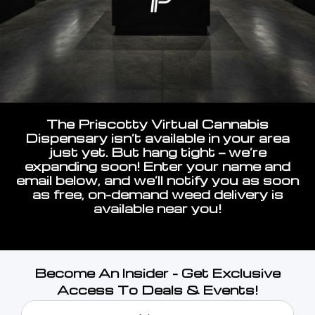
The Priscotty Virtual Cannabis
Dispensary isn’t available in your area
just yet. But hang tight — we’re
expanding soon! Enter your name and
email below, and we’ll notify you as soon
as free, on-demand weed delivery is
available near you!
Become An Insider - Get Exclusive
Access To Deals & Events!