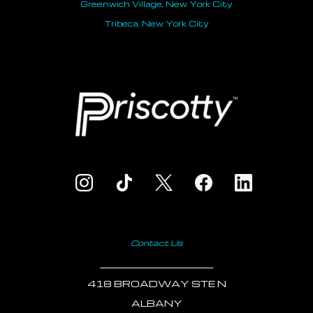
Greenwich Village, New York City
Tribeca, New York City
Contact Us
___________________________
418 BROADWAY STE N
ALBANY