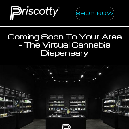
SHOP NOW
Coming Soon To Your Area
- The Virtual Cannabis
Dispensary