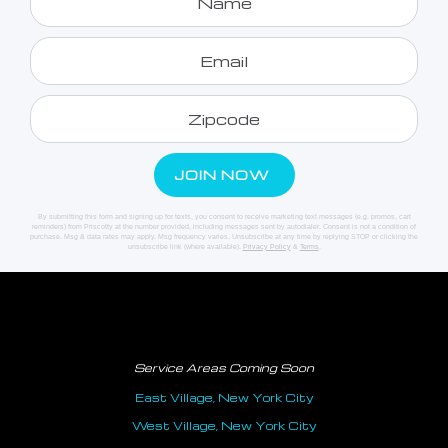
By submitting this form and signing up for texts, you consent to receive marketing text messages (e.g. promos, cart
reminders) from Priscotty at the number provided, including messages sent by autodialer. Consent is not a condition of
purchase. Msg & data rates may apply. Msg frequency varies. Unsubscribe at any time by replying STOP or clicking the
unsubscribe link (where available).
Privacy Policy
&
Terms
.
Service Areas Coming Soon
East Village, New York City
West Village, New York City