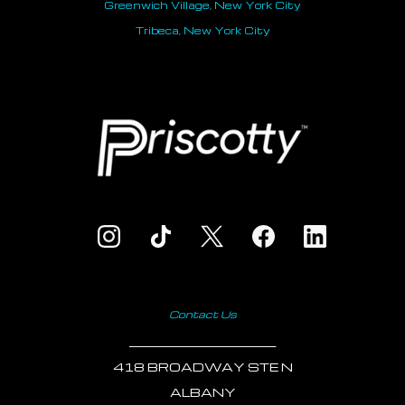
Greenwich Village, New York City
Tribeca, New York City
Contact Us
___________________________
418 BROADWAY STE N
ALBANY