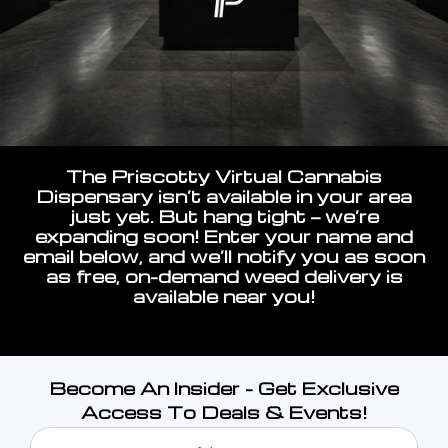
The Priscotty Virtual Cannabis
Dispensary isn’t available in your area
just yet. But hang tight — we’re
expanding soon! Enter your name and
email below, and we’ll notify you as soon
as free, on-demand weed delivery is
available near you!
Become An Insider - Get Exclusive
Access To Deals & Events!