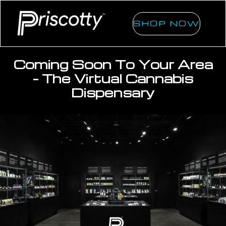
SHOP NOW
Coming Soon To Your Area
- The Virtual Cannabis
Dispensary