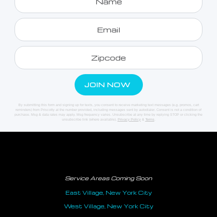
By submitting this form and signing up for texts, you consent to receive marketing text messages (e.g. promos, cart
reminders) from Priscotty at the number provided, including messages sent by autodialer. Consent is not a condition of
purchase. Msg & data rates may apply. Msg frequency varies. Unsubscribe at any time by replying STOP or clicking the
unsubscribe link (where available).
Privacy Policy
&
Terms
.
Service Areas Coming Soon
East Village, New York City
West Village, New York City