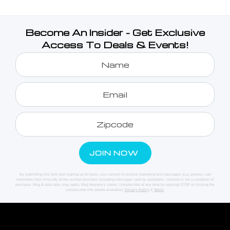
Become An Insider - Get Exclusive
Access To Deals & Events!
By submitting this form and signing up for texts, you consent to receive marketing text messages (e.g. promos, cart
reminders) from Priscotty at the number provided, including messages sent by autodialer. Consent is not a condition of
purchase. Msg & data rates may apply. Msg frequency varies. Unsubscribe at any time by replying STOP or clicking the
unsubscribe link (where available).
Privacy Policy
&
Terms
.