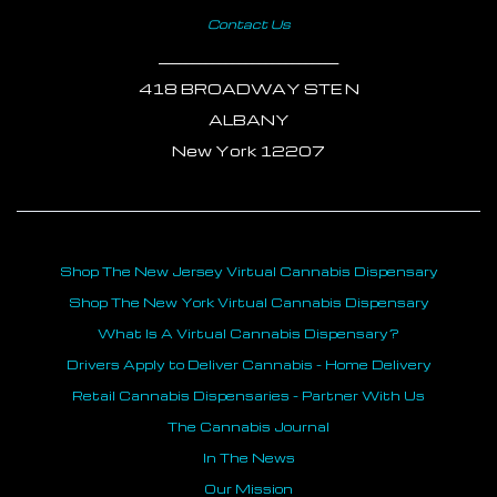
Contact Us
___________________________
418 BROADWAY STE N
ALBANY
New York 12207
Shop The New Jersey Virtual Cannabis Dispensary
Shop The New York Virtual Cannabis Dispensary
What Is A Virtual Cannabis Dispensary?
Drivers Apply to Deliver Cannabis - Home Delivery
Retail Cannabis Dispensaries - Partner With Us
The Cannabis Journal
In The News
Our Mission