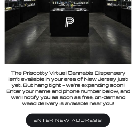
The Priscotty Virtual Cannabis Dispensary
isn’t available in your area of New Jersey just
yet. But hang tight — we’re expanding soon!
Enter your name and phone number below, and
we’ll notify you as soon as free, on-demand
weed delivery is available near you!
ENTER NEW ADDRESS