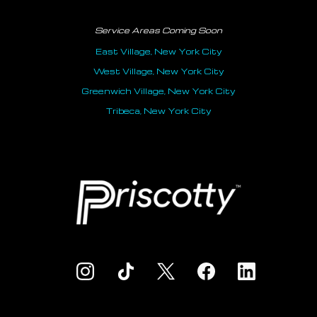
Service Areas Coming Soon
East Village, New York City
West Village, New York City
Greenwich Village, New York City
Tribeca, New York City