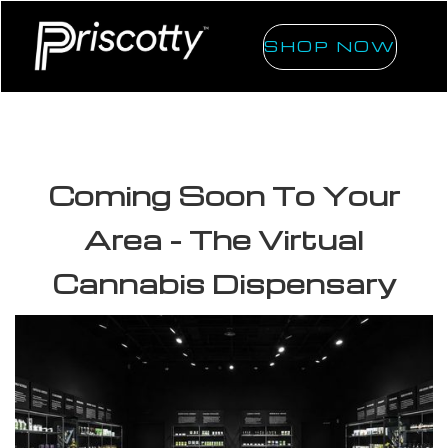
SHOP NOW
Coming Soon To Your
Area - The Virtual
Cannabis Dispensary