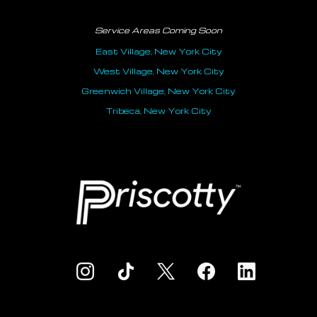
Service Areas Coming Soon
East Village, New York City
West Village, New York City
Greenwich Village, New York City
Tribeca, New York City