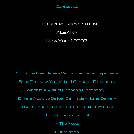
Contact Us
___________________________
418 BROADWAY STE N
ALBANY
New York 12207
Shop The New Jersey Virtual Cannabis Dispensary
Shop The New York Virtual Cannabis Dispensary
What Is A Virtual Cannabis Dispensary?
Drivers Apply to Deliver Cannabis - Home Delivery
Retail Cannabis Dispensaries - Partner With Us
The Cannabis Journal
In The News
Our Mission