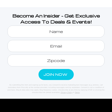
Become An Insider - Get Exclusive
Access To Deals & Events!
By submitting this form and signing up for texts, you consent to receive marketing text messages (e.g. promos, cart
reminders) from Priscotty at the number provided, including messages sent by autodialer. Consent is not a condition of
purchase. Msg & data rates may apply. Msg frequency varies. Unsubscribe at any time by replying STOP or clicking the
unsubscribe link (where available).
Privacy Policy
&
Terms
.