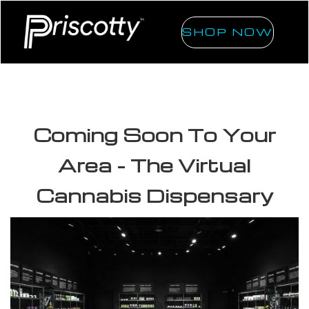
SHOP NOW
Coming Soon To Your
Area - The Virtual
Cannabis Dispensary