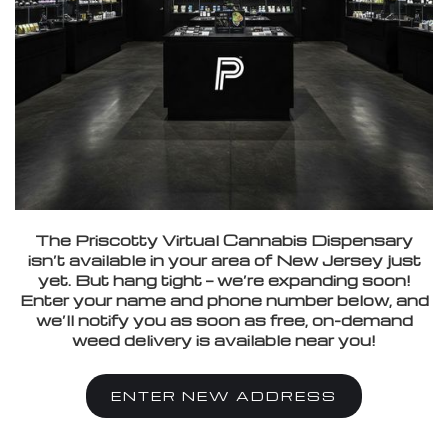
The Priscotty Virtual Cannabis Dispensary
isn’t available in your area of New Jersey just
yet. But hang tight — we’re expanding soon!
Enter your name and phone number below, and
we’ll notify you as soon as free, on-demand
weed delivery is available near you!
ENTER NEW ADDRESS