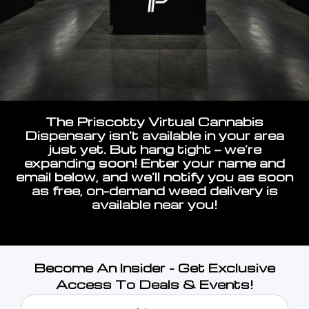
The Priscotty Virtual Cannabis
Dispensary isn’t available in your area
just yet. But hang tight — we’re
expanding soon! Enter your name and
email below, and we’ll notify you as soon
as free, on-demand weed delivery is
available near you!
Become An Insider - Get Exclusive
Access To Deals & Events!