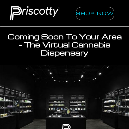
SHOP NOW
Coming Soon To Your Area
- The Virtual Cannabis
Dispensary