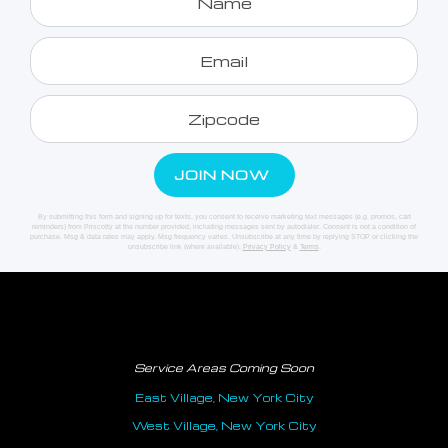
By submitting this form and signing up for texts, you consent to receive marketing text messages (e.g. promos, cart
reminders) from Priscotty at the number provided, including messages sent by autodialer. Consent is not a condition of
purchase. Msg & data rates may apply. Msg frequency varies. Unsubscribe at any time by replying STOP or clicking the
unsubscribe link (where available).
Privacy Policy
&
Terms
.
Service Areas Coming Soon
East Village, New York City
West Village, New York City