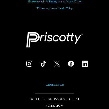
Greenwich Village, New York City
Tribeca, New York City
Contact Us
___________________________
418 BROADWAY STE N
ALBANY