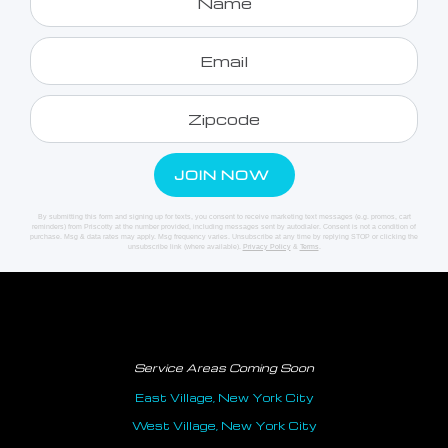
By submitting this form and signing up for texts, you consent to receive marketing text messages (e.g. promos, cart
reminders) from Priscotty at the number provided, including messages sent by autodialer. Consent is not a condition of
purchase. Msg & data rates may apply. Msg frequency varies. Unsubscribe at any time by replying STOP or clicking the
unsubscribe link (where available).
Privacy Policy
&
Terms
.
Service Areas Coming Soon
East Village, New York City
West Village, New York City