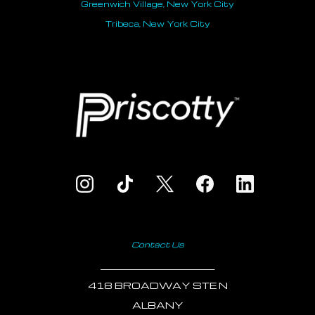
Greenwich Village, New York City
Tribeca, New York City
Contact Us
___________________________
418 BROADWAY STE N
ALBANY