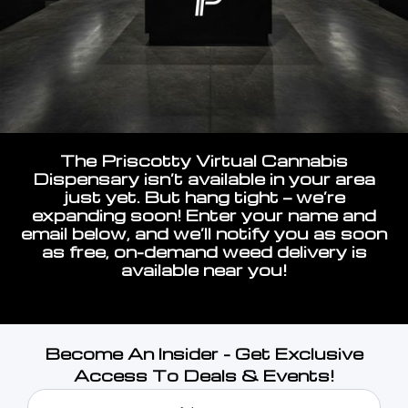
The Priscotty Virtual Cannabis
Dispensary isn’t available in your area
just yet. But hang tight — we’re
expanding soon! Enter your name and
email below, and we’ll notify you as soon
as free, on-demand weed delivery is
available near you!
Become An Insider - Get Exclusive
Access To Deals & Events!