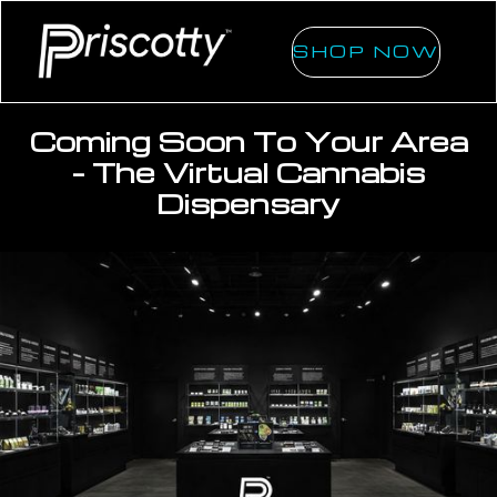
SHOP NOW
Coming Soon To Your Area
- The Virtual Cannabis
Dispensary