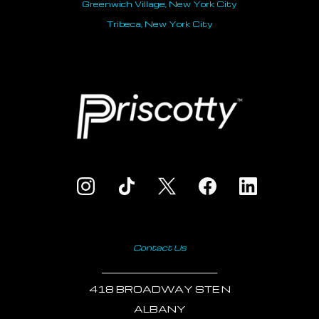
Greenwich Village, New York City
Tribeca, New York City
Contact Us
___________________________
418 BROADWAY STE N
ALBANY