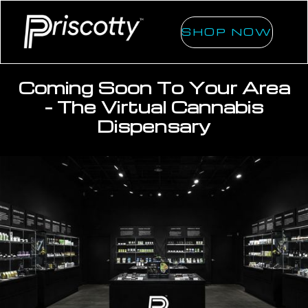
SHOP NOW
Coming Soon To Your Area
- The Virtual Cannabis
Dispensary