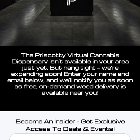
The Priscotty Virtual Cannabis
Dispensary isn’t available in your area
just yet. But hang tight — we’re
expanding soon! Enter your name and
email below, and we’ll notify you as soon
as free, on-demand weed delivery is
available near you!
Become An Insider - Get Exclusive
Access To Deals & Events!