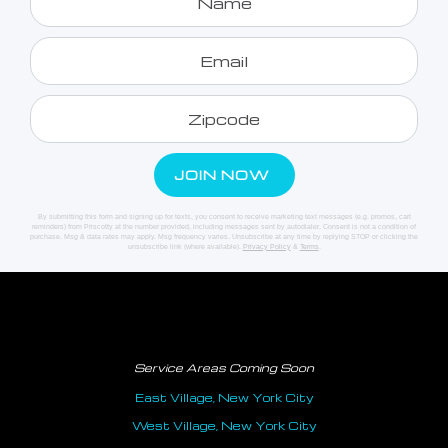
By submitting this form and signing up for texts, you consent to receive marketing text messages (e.g. promos, cart
reminders) from Priscotty at the number provided, including messages sent by autodialer. Consent is not a condition of
purchase. Msg & data rates may apply. Msg frequency varies. Unsubscribe at any time by replying STOP or clicking the
unsubscribe link (where available).
Privacy Policy
&
Terms
.
Service Areas Coming Soon
East Village, New York City
West Village, New York City