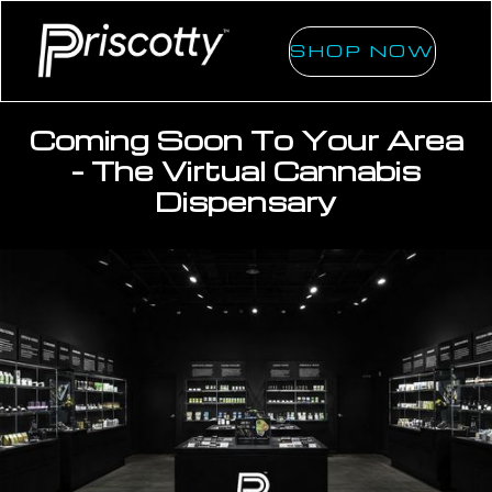
SHOP NOW
Coming Soon To Your Area
- The Virtual Cannabis
Dispensary