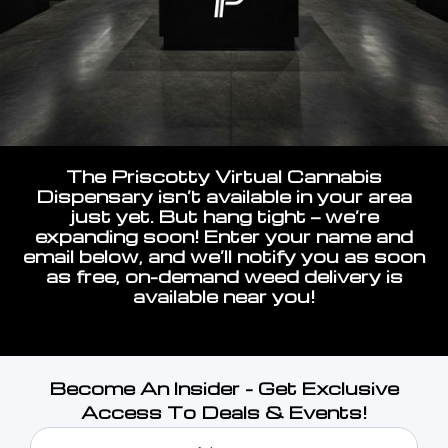
The Priscotty Virtual Cannabis
Dispensary isn’t available in your area
just yet. But hang tight — we’re
expanding soon! Enter your name and
email below, and we’ll notify you as soon
as free, on-demand weed delivery is
available near you!
Become An Insider - Get Exclusive
Access To Deals & Events!