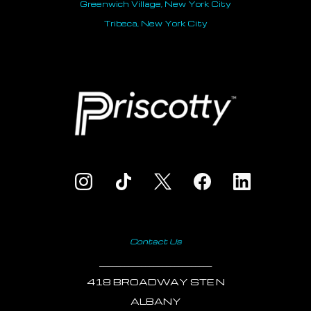
Greenwich Village, New York City
Tribeca, New York City
Contact Us
___________________________
418 BROADWAY STE N
ALBANY