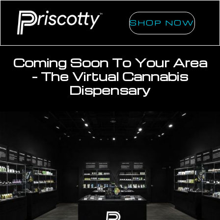
SHOP NOW
Coming Soon To Your Area
- The Virtual Cannabis
Dispensary