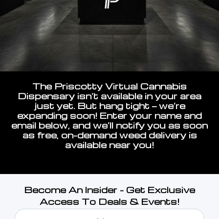
The Priscotty Virtual Cannabis
Dispensary isn’t available in your area
just yet. But hang tight — we’re
expanding soon! Enter your name and
email below, and we’ll notify you as soon
as free, on-demand weed delivery is
available near you!
Become An Insider - Get Exclusive
Access To Deals & Events!