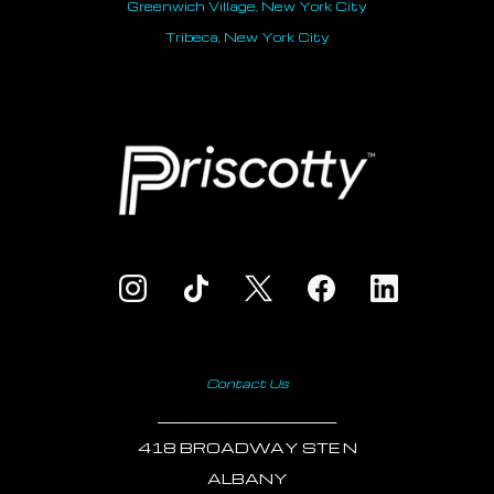
Greenwich Village, New York City
Tribeca, New York City
Contact Us
___________________________
418 BROADWAY STE N
ALBANY