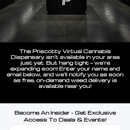
The Priscotty Virtual Cannabis
Dispensary isn’t available in your area
just yet. But hang tight — we’re
expanding soon! Enter your name and
email below, and we’ll notify you as soon
as free, on-demand weed delivery is
available near you!
Become An Insider - Get Exclusive
Access To Deals & Events!