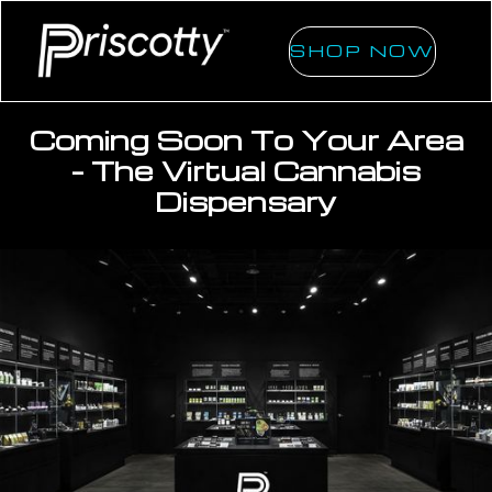
SHOP NOW
Coming Soon To Your Area
- The Virtual Cannabis
Dispensary