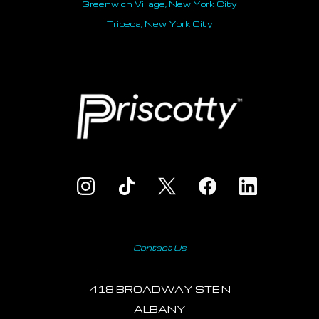
Greenwich Village, New York City
Tribeca, New York City
Contact Us
___________________________
418 BROADWAY STE N
ALBANY